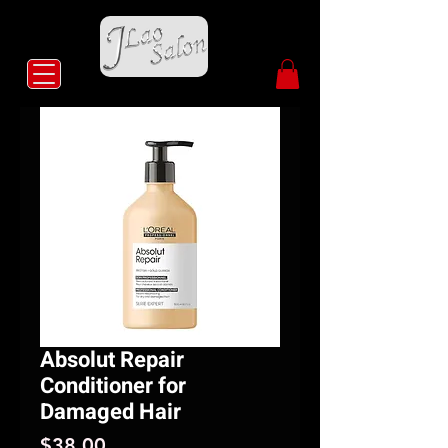
Absolut Repair
Conditioner for
Damaged Hair
Price
$38.00