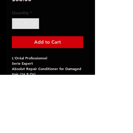
Quantity
*
Add to Cart
L'Oréal Professionnel
Serie Expert
Absolut Repair Conditioner for Damaged
Hair (16.9 Oz)
Instant resurfacing conditioner for
damaged hair infused with gold quinoa
bran extract and wheat protein.
JLao Salon
11098 Foothill Blvd.
Rancho Cucamonga, CA 91730
(909)948-5526
jlaosalon@yahoo.com