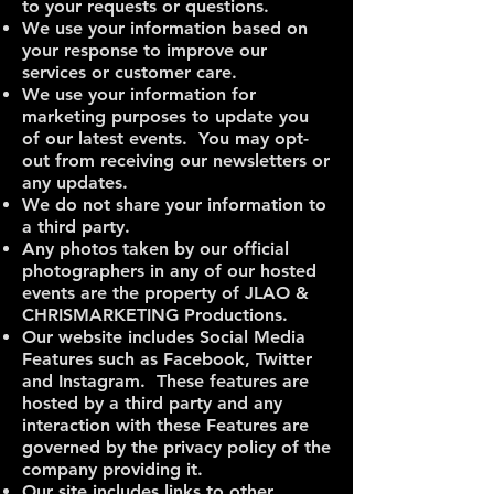
to your requests or questions.
We use your information based on
your response to improve our
services or customer care.
We use your information for
marketing purposes to update you
of our latest events. You may opt-
out from receiving our newsletters or
any updates.
We do not share your information to
a third party.
Any photos taken by our official
photographers in any of our hosted
events are the property of JLAO &
CHRISMARKETING Productions.
Our website includes Social Media
Features such as Facebook, Twitter
and Instagram. These features are
hosted by a third party and any
interaction with these Features are
governed by the privacy policy of the
company providing it.
Our site includes links to other