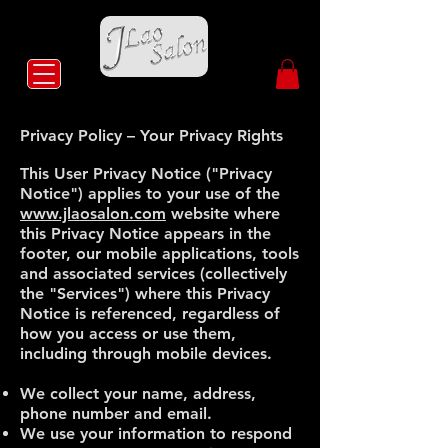
Privacy Policy – Your Privacy Rights
This User Privacy Notice ("Privacy
Notice") applies to your use of the
www.jlaosalon.com
website where
this Privacy Notice appears in the
footer, our mobile applications, tools
and associated services (collectively
the "Services") where this Privacy
Notice is referenced, regardless of
how you access or use them,
including through mobile devices.
We collect your name, address,
phone number and email.
We use your information to respond