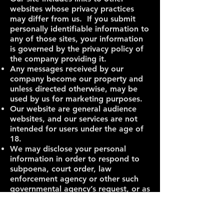
websites whose privacy practices
may differ from us. If you submit
personally identifiable information to
any of those sites, your information
is governed by the privacy policy of
the company providing it.
Any messages received by our
company become our property and
unless directed otherwise, may be
used by us for marketing purposes.
Our website are general audience
websites, and our services are not
intended for users under the age of
18.
We may disclose your personal
information in order to respond to
subpoena, court order, law
enforcement agency or other such
governmental agency’s request, or as
otherwise required by law.
If you have questions about this